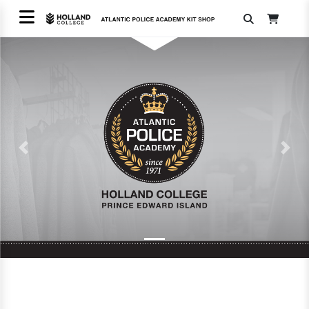
Previous
Next