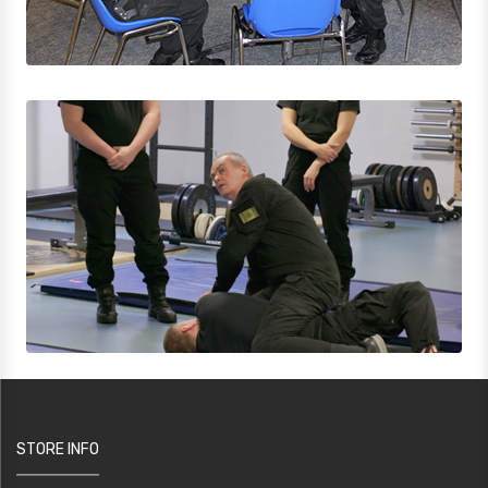
STORE INFO