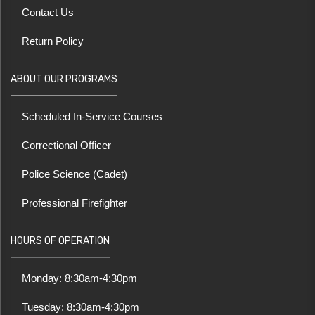
Contact Us
Return Policy
ABOUT OUR PROGRAMS
Scheduled In-Service Courses
Correctional Officer
Police Science (Cadet)
Professional Firefighter
HOURS OF OPERATION
Monday: 8:30am-4:30pm
Tuesday: 8:30am-4:30pm